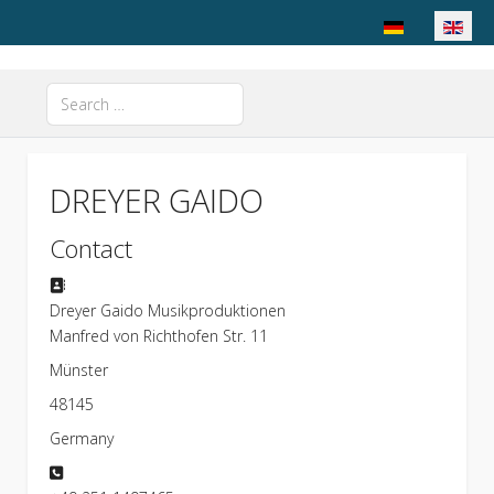
Select your langu
Search
Type 2 or more characters for results.
DREYER GAIDO
Contact
Address
Dreyer Gaido Musikproduktionen
Manfred von Richthofen Str. 11
Münster
48145
Germany
Phone