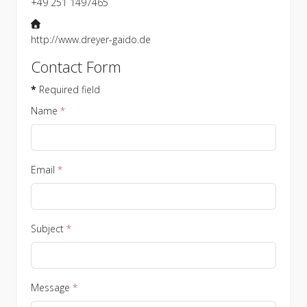
+49 251 1497465
Website
http://www.dreyer-gaido.de
Contact Form
*
Required field
Name
*
Email
*
Subject
*
Message
*