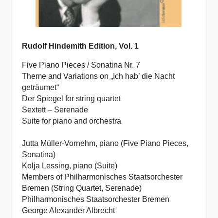
Rudolf Hindemith Edition, Vol. 1
Five Piano Pieces / Sonatina Nr. 7
Theme and Variations on „Ich hab’ die Nacht
geträumet“
Der Spiegel for string quartet
Sextett – Serenade
Suite for piano and orchestra
Jutta Müller-Vornehm, piano (Five Piano Pieces,
Sonatina)
Kolja Lessing, piano (Suite)
Members of Philharmonisches Staatsorchester
Bremen (String Quartet, Serenade)
Philharmonisches Staatsorchester Bremen
George Alexander Albrecht