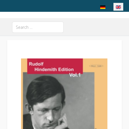
Select your langu
Search
Type 2 or more characters for results.