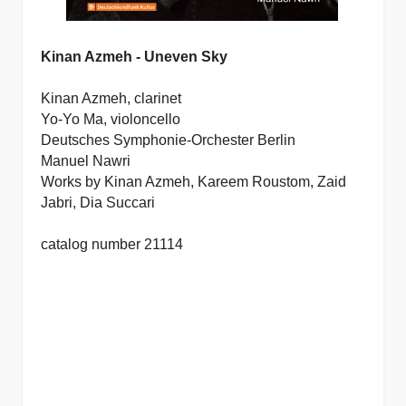
Kinan Azmeh - Uneven Sky
Kinan Azmeh, clarinet
Yo-Yo Ma, violoncello
Deutsches Symphonie-Orchester Berlin
Manuel Nawri
Works by Kinan Azmeh, Kareem Roustom, Zaid
Jabri, Dia Succari
catalog number 21114