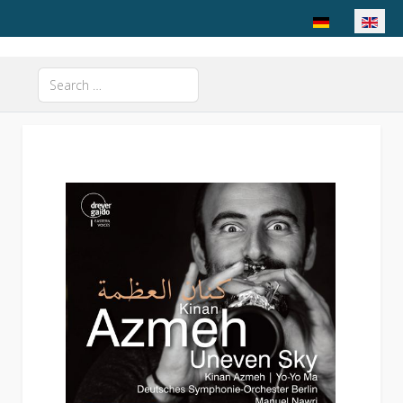
Select your langu
Search
Type 2 or more characters for results.