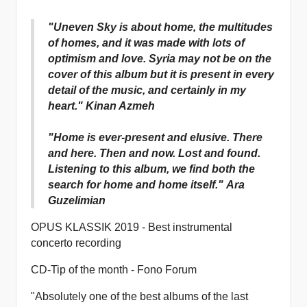
"Uneven Sky is about home, the multitudes
of homes, and it was made with lots of
optimism and love. Syria may not be on the
cover of this album but it is present in every
detail of the music, and certainly in my
heart." Kinan Azmeh
"Home is ever-present and elusive. There
and here. Then and now. Lost and found.
Listening to this album, we find both the
search for home and home itself." Ara
Guzelimian
OPUS KLASSIK 2019 - Best instrumental
concerto recording
CD-Tip of the month - Fono Forum
"Absolutely one of the best albums of the last