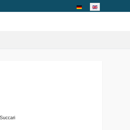
Select your language
Succari