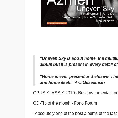
"Uneven Sky is about home, the multitu
album but it is present in every detail 
"Home is ever-present and elusive. The
and home itself." Ara Guzelimian
OPUS KLASSIK 2019 - Best instrumental con
CD-Tip of the month - Fono Forum
"Absolutely one of the best albums of the last