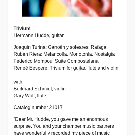
Trivium
Hermann Hudde, guitar
Joaquin Turina: Garrotin y soleares; Rafaga
Rubén Riera: Melancolía, Monotonía, Nostalgia
Federico Mompou: Suite Compostelana
Reneé Eespere: Trivium for guitar, flute and violin
with
Burkhard Schmidt, violin
Gary Wolf, flute
Catalog number 21017
”Dear Mr. Hudde,
you gave me an enormous
surprise. You and your chamber music partners
have wonderfully recorded my piece of music