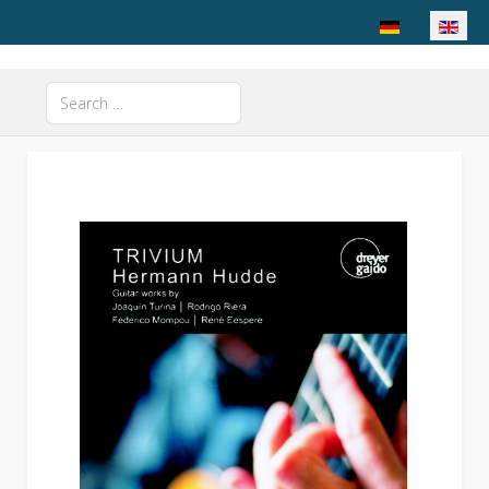
Select your langu
Search
Type 2 or more characters for results.