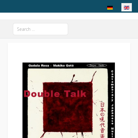
Select your langu
Search
Type 2 or more characters for results.