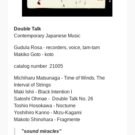
Double Talk
Contemporary Japanese Music
Gudula Rosa - recorders, voice, tam-tam
Makiko Goto - koto
catalog number 21005
,
Michiharu Matsunaga -
Time of Winds
The
Interval of Strings
Maki Ishii -
Black Intention I
Satoshi Ohmae -
Double Talk No. 26
Toshio Hosokawa -
Nocturne
Yoshihiro Kanno -
Mizu-Kagami
Makoto Shinohara -
Fragmente
"sound miracles"