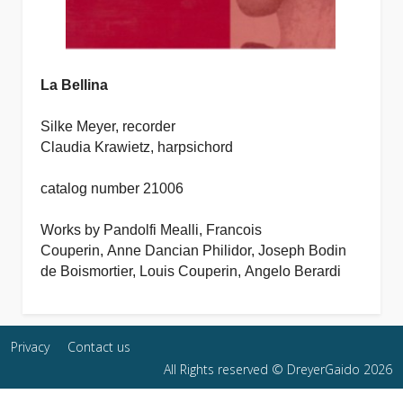
La Bellina
Silke Meyer, recorder
Claudia Krawietz, harpsichord
catalog number 21006
Works by
Pandolfi Mealli,
Francois
Couperin, Anne Dancian Philidor, Joseph Bodin
de Boismortier, Louis Couperin,
Angelo Berardi
Privacy
Contact us
All Rights reserved © DreyerGaido 2026