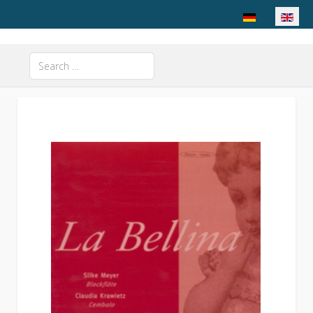
Select your langu
Search
Type 2 or more characters for results.