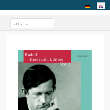
Select your langu
Search
Type 2 or more characters for results.