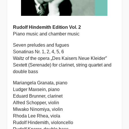
Rudolf Hindemith Edition Vol. 2
Piano music and chamber music
Seven preludes and fugues
Sonatinas Nr. 1, 2, 4, 5, 6
Waltz of the opera „Des Kaisers Neue Kleider”
Sextett (Serenade) for clarinet, string quartet and
double bass
Mariangela Granata, piano
Ludger Maxsein, piano
Eduard Brunner, clarinet
Alfred Schopper, violin
Miwako Ninomiya, violin
Rhoda Lee Rhea, viola
Rudolf Hindemith, violoncello