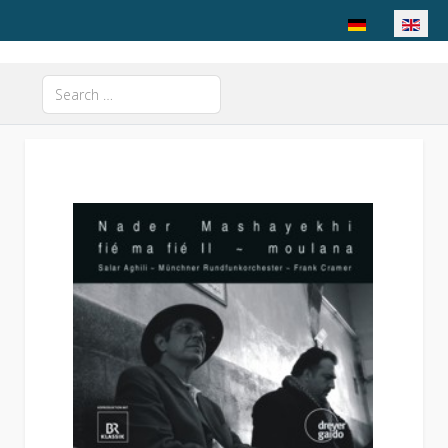
Select your langu
Search
Type 2 or more characters for results.