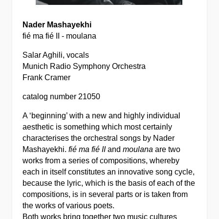
Nader Mashayekhi
fié ma fié II - moulana
Salar Aghili, vocals
Munich Radio Symphony Orchestra
Frank Cramer
catalog number 21050
A ‘beginning’ with a new and highly individual
aesthetic is something which most certainly
characterises the orchestral songs by Nader
Mashayekhi.
fié ma fié II
and
moulana
are two
works from a series of compositions, whereby
each in itself constitutes an innovative song cycle,
because the lyric, which is the basis of each of the
compositions, is in several parts or is taken from
the works of various poets.
Both works bring together two music cultures