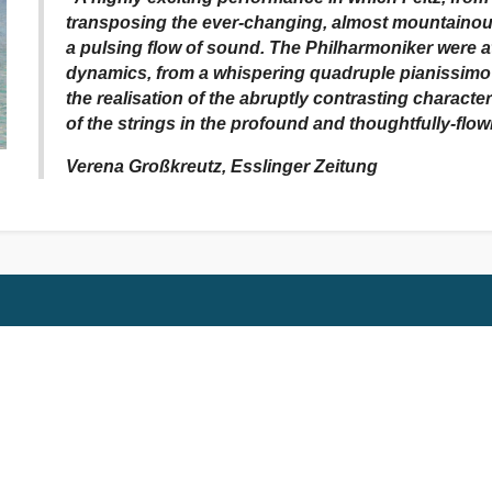
transposing the ever-changing, almost mountainous
a pulsing flow of sound. The Philharmoniker were at
dynamics, from a whispering quadruple pianissimo r
the realisation of the abruptly contrasting charact
of the strings in the profound and thoughtfully-flow
Verena Großkreutz, Esslinger Zeitung