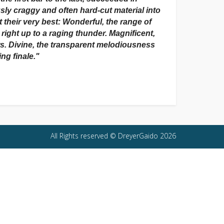
ly craggy and often hard-cut material into
 their very best: Wonderful, the range of
ight up to a raging thunder. Magnificent,
ers. Divine, the transparent melodiousness
ing finale."
All Rights reserved © DreyerGaido 2026