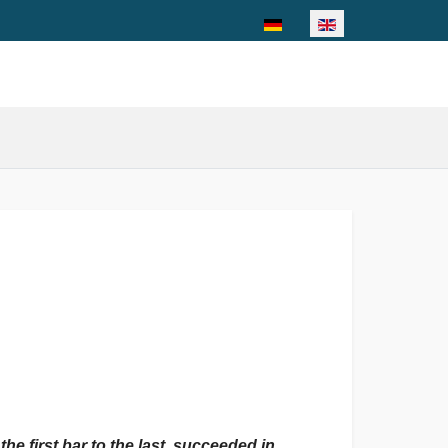
Select your language
he first bar to the last, succeeded in