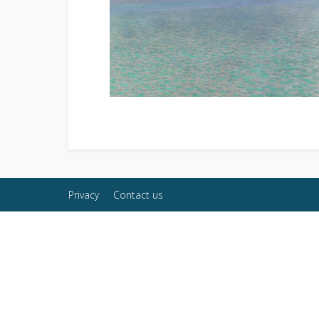
Privacy
Contact us