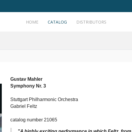
HOME
CATALOG
DISTRIBUTORS
Gustav Mahler
Symphony Nr. 3
Stuttgart Philharmonic Orchestra
Gabriel Feltz
catalog number 21065
"A highly exciting performance in which Feltz, from t