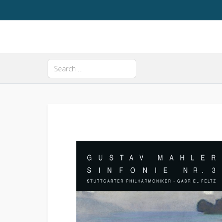
Search
Type 2 or more characters for results.