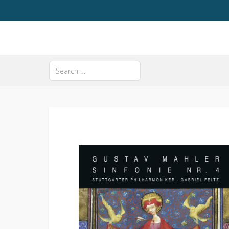
Search
Type 2 or more characters for results.