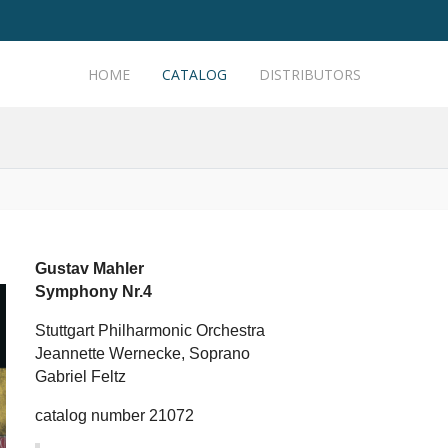
HOME
CATALOG
DISTRIBUTORS
Gustav Mahler
Symphony Nr.4
Stuttgart Philharmonic Orchestra
Jeannette Wernecke, Soprano
Gabriel Feltz
catalog number 21072