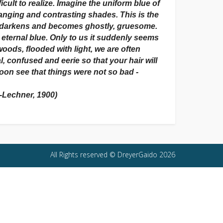
cult to realize. Imagine the uniform blue of
changing and contrasting shades. This is the
t darkens and becomes ghostly, gruesome.
n eternal blue. Only to us it suddenly seems
oods, flooded with light, we are often
, confused and eerie so that your hair will
soon see that things were not so bad -
r-Lechner, 1900)
All Rights reserved © DreyerGaido 2026