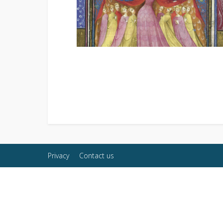
Privacy
Contact us