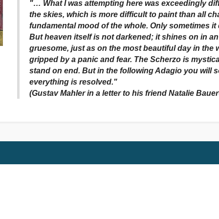
"… What I was attempting here was exceedingly diffi
the skies, which is more difficult to paint than all 
fundamental mood of the whole. Only sometimes i
But heaven itself is not darkened; it shines on in a
gruesome, just as on the most beautiful day in the w
gripped by a panic and fear. The Scherzo is mystical
stand on end. But in the following Adagio you will 
everything is resolved."
(Gustav Mahler in a letter to his friend Natalie Baue