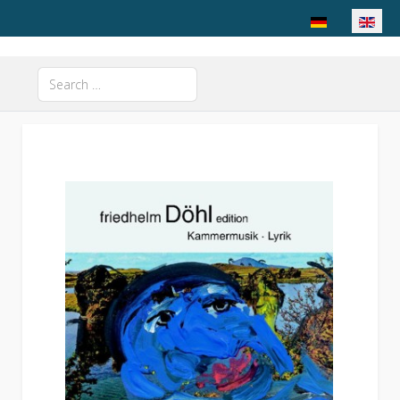
Select your langu
Search
Type 2 or more characters for results.