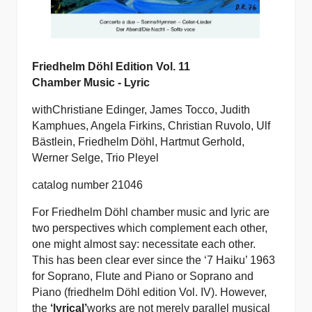
Friedhelm Döhl Edition Vol. 11
Chamber Music - Lyric
with
Christiane Edinger, James Tocco, Judith
Kamphues, Angela Firkins, Christian Ruvolo, Ulf
Bästlein, Friedhelm Döhl, Hartmut Gerhold,
Werner Selge, Trio Pleyel
catalog number 21046
For Friedhelm Döhl chamber music and lyric are
two perspectives which complement each other,
one might almost say: necessitate each other.
This has been clear ever since the ‘7 Haiku’ 1963
for Soprano, Flute and Piano or Soprano and
Piano (friedhelm Döhl edition Vol. IV). However,
the
‘lyrical’
works are not merely parallel musical