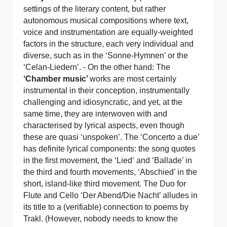
settings of the literary content, but rather
autonomous musical compositions where text,
voice and instrumentation are equally-weighted
factors in the structure, each very individual and
diverse, such as in the ‘Sonne-Hymnen’ or the
‘Celan-Liedern’. - On the other hand: The
‘Chamber music’
works are most certainly
instrumental in their conception, instrumentally
challenging and idiosyncratic, and yet, at the
same time, they are interwoven with and
characterised by lyrical aspects, even though
these are quasi ‘unspoken’. The ‘Concerto a due’
has definite lyrical components: the song quotes
in the first movement, the ‘Lied‘ and ‘Ballade’ in
the third and fourth movements, ‘Abschied’ in the
short, island-like third movement. The Duo for
Flute and Cello ‘Der Abend/Die Nacht’ alludes in
its title to a (verifiable) connection to poems by
Trakl. (However, nobody needs to know the