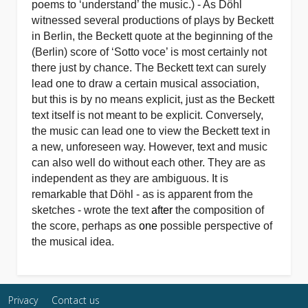
poems to ‘understand’ the music.) - As Döhl
witnessed several productions of plays by Beckett
in Berlin, the Beckett quote at the beginning of the
(Berlin) score of ‘Sotto voce’ is most certainly not
there just by chance. The Beckett text can surely
lead one to draw a certain musical association,
but this is by no means explicit, just as the Beckett
text itself is not meant to be explicit. Conversely,
the music can lead one to view the Beckett text in
a new, unforeseen way. However, text and music
can also well do without each other. They are as
independent as they are ambiguous. It is
remarkable that Döhl - as is apparent from the
sketches - wrote the text
after
the composition of
the score, perhaps as
one
possible perspective of
the musical idea.
Privacy
Contact us