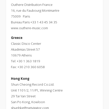
Outhere Distribution France
16, rue du Faubourg Montmartre
75009 Paris
Bureau Paris +33 1 43 45 34 35
www.outhere-music.com
Greece
Classic Disco Center
Akadimias Street 57
10679 Athens
Tel: +30 1 363 1819
Fax: +30 210 360 6058
Hong Kong
Shun Cheong Record Co.Ltd.
Unit 1101/2, 11/Pl., Winning Centre
29 Tai Yan Street
San Po Kong, Kowloon
shunhkg@netvigator.com