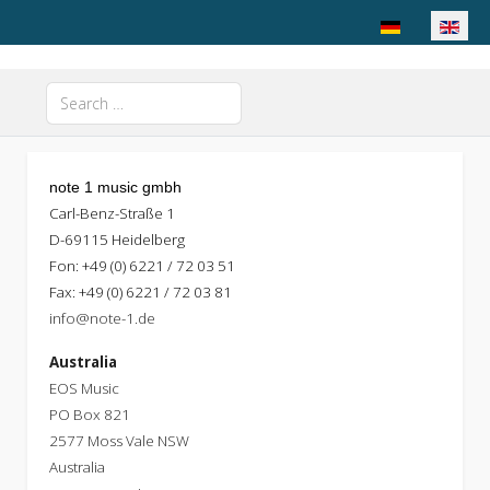
Select your langu
Search
Type 2 or more characters for results.
note 1 music gmbh
Carl-Benz-Straße 1
D-69115 Heidelberg
Fon: +49 (0) 6221 / 72 03 51
Fax: +49 (0) 6221 / 72 03 81
info@note-1.de
Australia
EOS Music
PO Box 821
2577 Moss Vale NSW
Australia