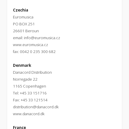
Czechia
Euromusica
PO BOX 251
26601 Beroun
email:
info@euromusica.cz
www.euromusica.cz
fax: 0042 0 235 300 682
Denmark
Danacord Distribution
Norregade 22
1165 Copenhagen
Tel: +45 33 151716
Fax: +45 33 121514
distribution@danacord.dk
www.danacord.dk
France