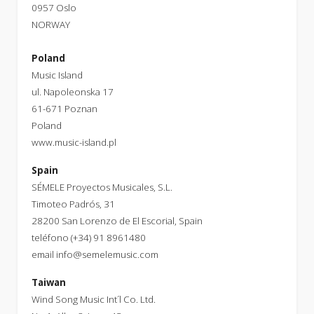
0957 Oslo
NORWAY
Poland
Music Island
ul. Napoleonska 17
61-671 Poznan
Poland
www.music-island.pl
Spain
SÉMELE Proyectos Musicales, S.L.
Timoteo Padrós, 31
28200 San Lorenzo de El Escorial, Spain
teléfono (+34) 91 8961480
email
info@semelemusic.com
Taiwan
Wind Song Music Int´l Co. Ltd.