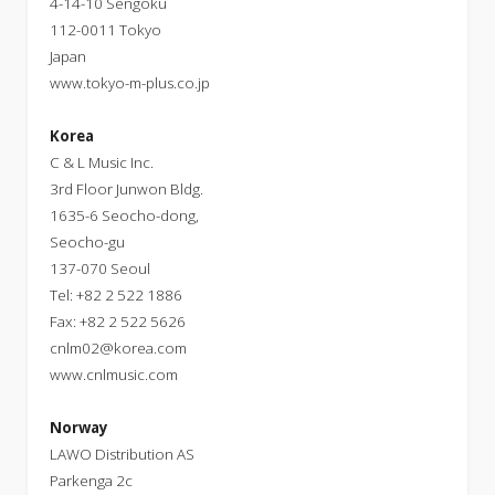
4-14-10 Sengoku
112-0011 Tokyo
Japan
www.tokyo-m-plus.co.jp
Korea
C & L Music Inc.
3rd Floor Junwon Bldg.
1635-6 Seocho-dong,
Seocho-gu
137-070 Seoul
Tel: +82 2 522 1886
Fax: +82 2 522 5626
cnlm02@korea.com
www.cnlmusic.com
Norway
LAWO Distribution AS
Parkenga 2c