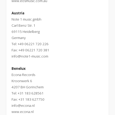
www.eosmusic.com.au
Austria
Note 1 music gmbh
Carl Benz Str. 1
69115 Heidelberg
Germany
Tel: +49 06221 720 226
Fax: +49 06221 720 381
info@note1-music.com
Benelux
Econa Records
Kroonwerk 6
4207 BH Gorinchem
Tel: +31 183 628561
Fax: +31 183 627750
info@econa.nl
www.econa.nl