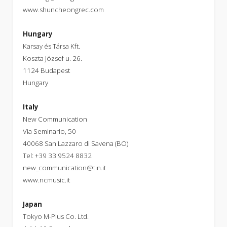
www.shuncheongrec.com
Hungary
Karsay és Társa Kft.
Koszta József u. 26.
1124 Budapest
Hungary
Italy
New Communication
Via Seminario, 50
40068 San Lazzaro di Savena (BO)
Tel: +39 33 9524 8832
new_communication@tin.it
www.ncmusic.it
Japan
Tokyo M-Plus Co. Ltd.