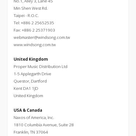
No.1, Alley 3, Lane 45
Min Shen West Rd.
Taipei - R.O.C.
Tel: +886 2 25652535
Fax: +886 2 25371903
webmaster@windsong.com.tw
www.windsong.com.tw
United Kingdom
Proper Music Distribution Ltd
1-5 Applegarth Drive
Questor, Dartford
Kent DA1 1JD
United Kingdom
USA & Canada
Naxos of America, Inc.
1810 Columbia Avenue, Suite 28
Franklin, TN 37064