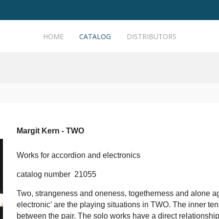
HOME
CATALOG
DISTRIBUTORS
Margit Kern - TWO
Works for accordion and electronics
catalog number 21055
Two, strangeness and oneness, togetherness and alone aga
electronic’ are the playing situations in TWO. The inner ten
between the pair. The solo works have a direct relationship