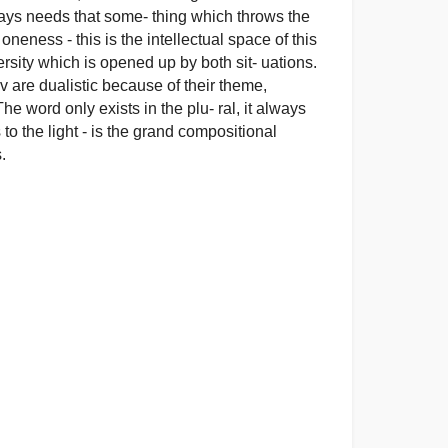
ways needs that some- thing which throws the
neness - this is the intellectual space of this
versity which is opened up by both sit- uations.
are dualistic because of their theme,
e word only exists in the plu- ral, it always
to the light - is the grand compositional
.