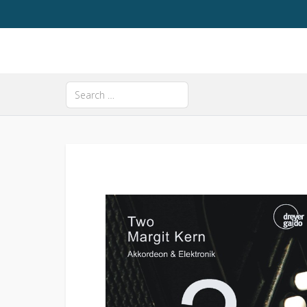
Search
Type 2 or more characters for results.