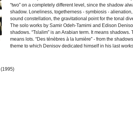
“two” on a completely different level, since the shadow al
shadow. Loneliness, togetherness - symbiosis - alienation, o
sound constellation, the gravitational point for the tonal di
The solo works by Samir Odeh-Tamimi and Edison Denisov 
shadows. “Tslalim” is an Arabian term. It means shadows. Th
means lots. “Des ténèbres à la lumière” - from the shadows 
theme to which Denisov dedicated himself in his last works
 (1995)