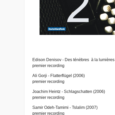
Edison Denisov -
Des ténèbres à la lumières
premier recording
Ali Gorji -
Flatterflügel (2006)
premier recording
Joachim Heintz -
Schlagschatten (2006)
premier recording
Samir Odeh-Tamimi -
Tslalim (2007)
premier recording