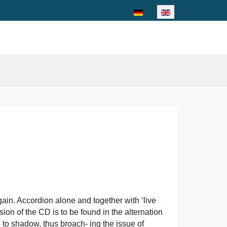
Select your language
in. Accordion alone and together with ‘live
sion of the CD is to be found in the alternation
 to shadow, thus broach- ing the issue of