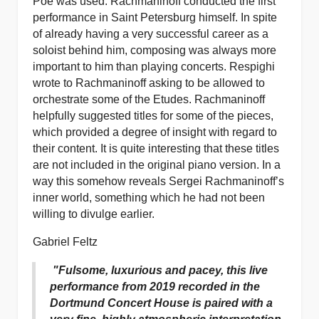
Poe was used. Rachmaninoff conducted the first
performance in Saint Petersburg himself. In spite
of already having a very successful career as a
soloist behind him, composing was always more
important to him than playing concerts. Respighi
wrote to Rachmaninoff asking to be allowed to
orchestrate some of the Etudes. Rachmaninoff
helpfully suggested titles for some of the pieces,
which provided a degree of insight with regard to
their content. It is quite interesting that these titles
are not included in the original piano version. In a
way this somehow reveals Sergei Rachmaninoff’s
inner world, something which he had not been
willing to divulge earlier.
Gabriel Feltz
"Fulsome, luxurious and pacey, this live
performance from 2019 recorded in the
Dortmund Concert House is paired with a