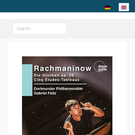
Select your langu
Search
Type 2 or more characters for results.