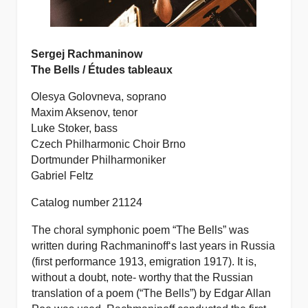
Sergej Rachmaninow
The Bells / Études tableaux
Olesya Golovneva, soprano
Maxim Aksenov, tenor
Luke Stoker, bass
Czech Philharmonic Choir Brno
Dortmunder Philharmoniker
Gabriel Feltz
Catalog number 21124
The choral symphonic poem “The Bells” was
written during Rachmaninoff‘s last years in Russia
(first performance 1913, emigration 1917). It is,
without a doubt, note- worthy that the Russian
translation of a poem (“The Bells”) by Edgar Allan